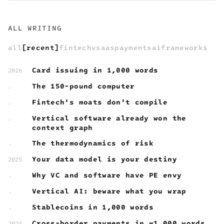
ALL WRITING
all
recent
fintech
vsaas
payments
ai
frameworks
Card issuing in 1,000 words
2026
The 150-pound computer
.
Fintech's moats don't compile
.
Vertical software already won the
.
context graph
The thermodynamics of risk
.
Your data model is your destiny
2025
Why VC and software have PE envy
.
Vertical AI: beware what you wrap
.
Stablecoins in 1,000 words
.
Cross-border payments in ~1,000 words
2024