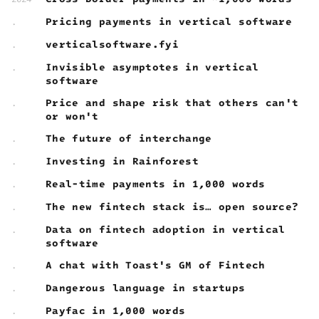
Pricing payments in vertical software
.
verticalsoftware.fyi
.
Invisible asymptotes in vertical
.
software
Price and shape risk that others can't
.
or won't
The future of interchange
.
Investing in Rainforest
.
Real-time payments in 1,000 words
.
The new fintech stack is… open source?
.
Data on fintech adoption in vertical
.
software
A chat with Toast's GM of Fintech
.
Dangerous language in startups
.
Payfac in 1,000 words
.