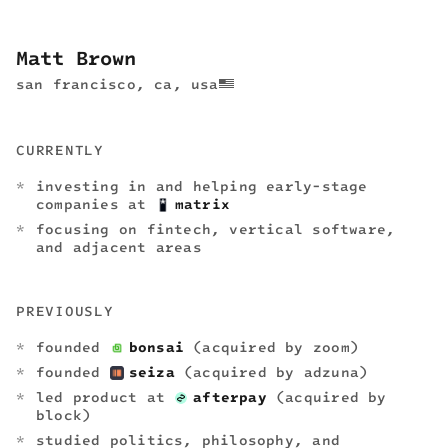
Matt Brown
san francisco, ca, usa
CURRENTLY
investing in and helping early-stage
companies at
matrix
focusing on fintech, vertical software,
and adjacent areas
PREVIOUSLY
founded
bonsai
(acquired by zoom)
founded
seiza
(acquired by adzuna)
led product at
afterpay
(acquired by
block)
studied politics, philosophy, and