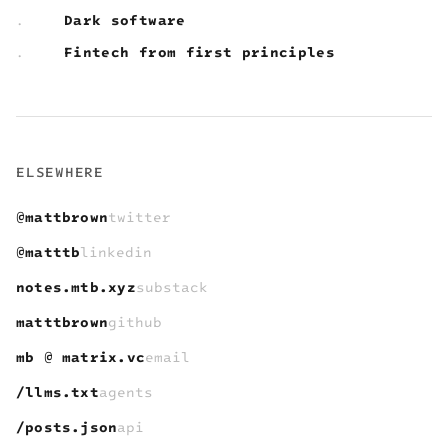
Dark software
.
Fintech from first principles
.
ELSEWHERE
@mattbrown
twitter
@matttb
linkedin
notes.mtb.xyz
substack
matttbrown
github
mb @ matrix.vc
email
/llms.txt
agents
/posts.json
api