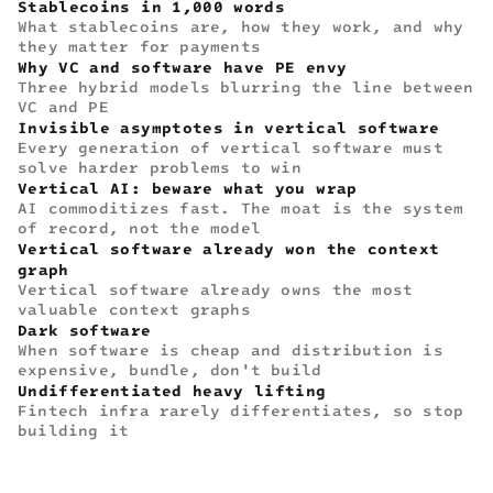
Stablecoins in 1,000 words
What stablecoins are, how they work, and why
they matter for payments
Why VC and software have PE envy
Three hybrid models blurring the line between
VC and PE
Invisible asymptotes in vertical software
Every generation of vertical software must
solve harder problems to win
Vertical AI: beware what you wrap
AI commoditizes fast. The moat is the system
of record, not the model
Vertical software already won the context
graph
Vertical software already owns the most
valuable context graphs
Dark software
When software is cheap and distribution is
expensive, bundle, don't build
Undifferentiated heavy lifting
Fintech infra rarely differentiates, so stop
building it