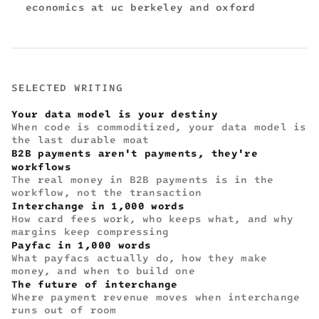
economics at uc berkeley and oxford
SELECTED WRITING
Your data model is your destiny
When code is commoditized, your data model is
the last durable moat
B2B payments aren't payments, they're
workflows
The real money in B2B payments is in the
workflow, not the transaction
Interchange in 1,000 words
How card fees work, who keeps what, and why
margins keep compressing
Payfac in 1,000 words
What payfacs actually do, how they make
money, and when to build one
The future of interchange
Where payment revenue moves when interchange
runs out of room